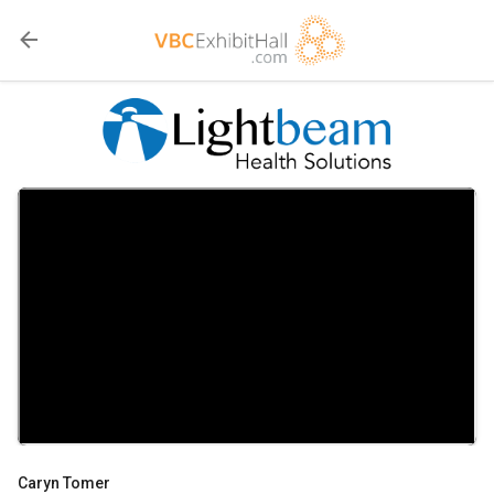
Caryn Tomer