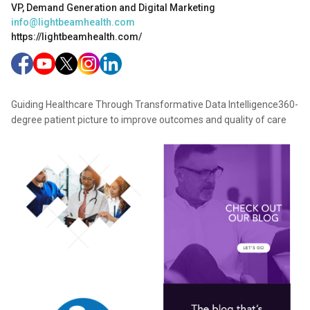
VP, Demand Generation and Digital Marketing
info@lightbeamhealth.com
https://lightbeamhealth.com/
Guiding Healthcare Through Transformative Data Intelligence360-
degree patient picture to improve outcomes and quality of care