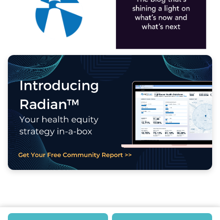
MAIN LOBBY
CONTACT US
EVENTS
MORE