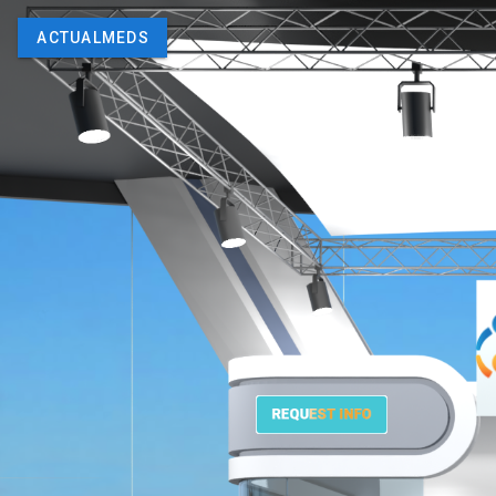
ACTUALMEDS