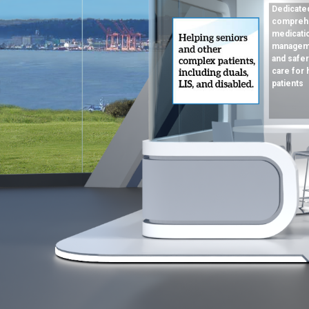
Dedicated
compreh
medicati
manageme
and safer
care for 
patients