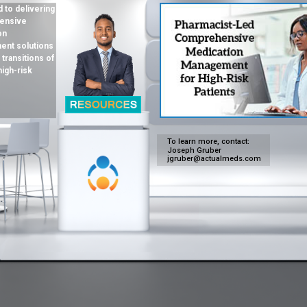
 to delivering
ensive
on
nt solutions
 transitions of
high-risk
To learn more, contact:
Joseph Gruber
jgruber@actualmeds.com