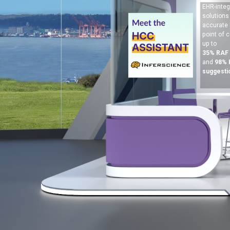
EHR-integ
solutions
accurate 
point of c
up to
35% RAF
and
98%
suggesti