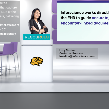
rated
 that capture
HCCs at the
are, delivering
 improvement
 HCC
on accuracy
.
Lucy Medina
Customer Success
lmedina@inferscience.com