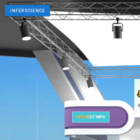
INFERSCIENCE