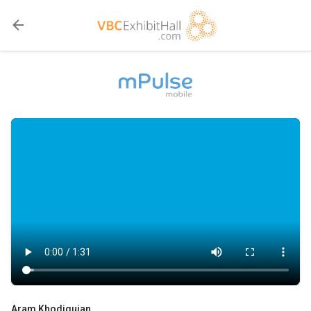
Aram Khodiguian