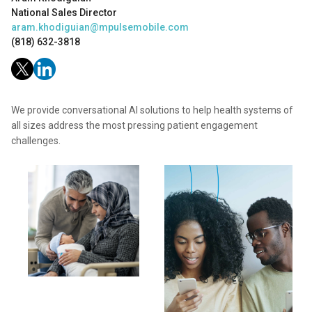
National Sales Director
aram.khodiguian@mpulsemobile.com
(818) 632-3818
We provide conversational AI solutions to help health systems of
all sizes address the most pressing patient engagement
challenges.