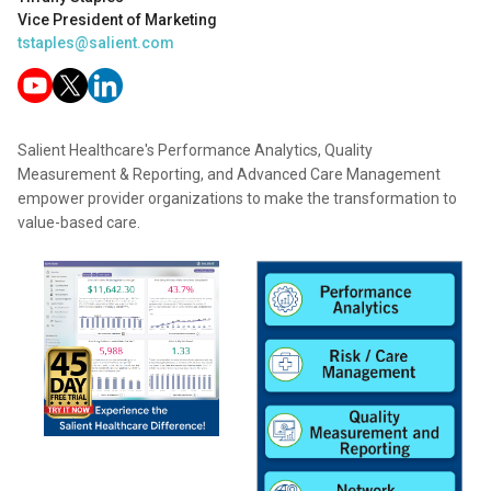
Vice President of Marketing
tstaples@salient.com
Salient Healthcare's Performance Analytics, Quality
Measurement & Reporting, and Advanced Care Management
empower provider organizations to make the transformation to
value-based care.