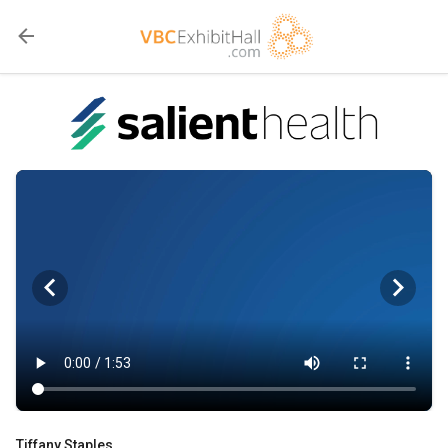
Tiffany Staples