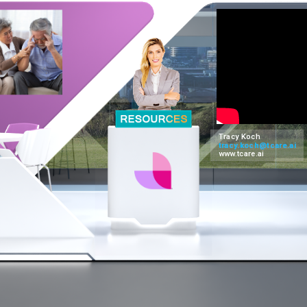
Tracy Koch
tracy.koch@tcare.ai
www.tcare.ai