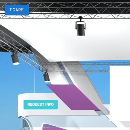
TCARE