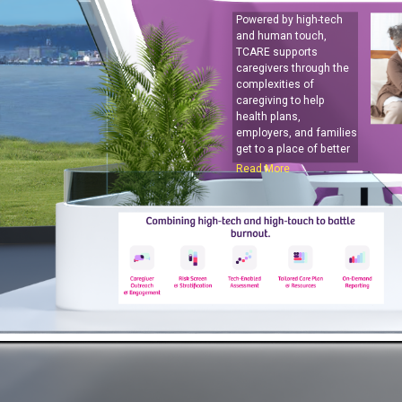
Powered by high-tech
and human touch,
TCARE supports
caregivers through the
complexities of
caregiving to help
health plans,
employers, and families
get to a place of better
care.
Read More